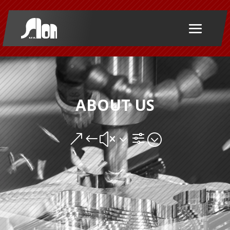
ABOUT US
&#x3f;