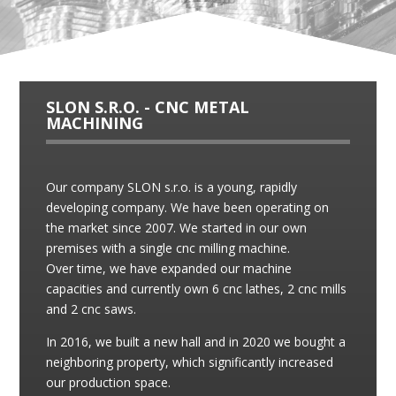
SLON S.R.O. - CNC METAL
MACHINING
Our company SLON s.r.o. is a young, rapidly
developing company. We have been operating on
the market since 2007. We started in our own
premises with a single cnc milling machine.
Over time, we have expanded our machine
capacities and currently own 6 cnc lathes, 2 cnc mills
and 2 cnc saws.
In 2016, we built a new hall and in 2020 we bought a
neighboring property, which significantly increased
our production space.