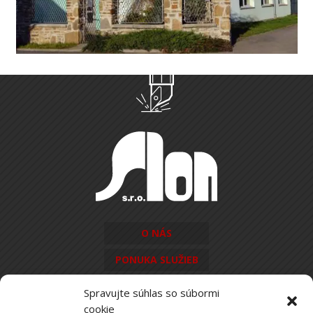
O NÁS
PONUKA SLUŽIEB
KONTAKT
Spravujte súhlas so súbormi
cookie