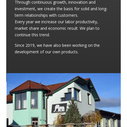
Through continuous growth, innovation and
investment, we create the basis for solid and long-
term relationships with customers.
Every year we increase our labor productivity,
market share and economic result. We plan to
continue this trend.
Since 2019, we have also been working on the
development of our own products.